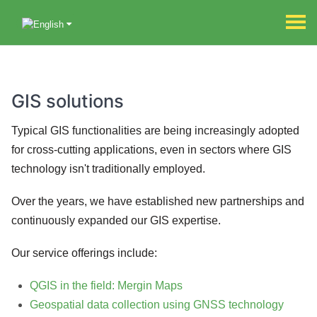
GIS solutions
Typical GIS functionalities are being increasingly adopted
for cross-cutting applications, even in sectors where GIS
technology isn't traditionally employed.
Over the years, we have established new partnerships and
continuously expanded our GIS expertise.
Our service offerings include:
QGIS in the field: Mergin Maps
Geospatial data collection using GNSS technology