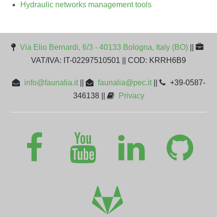
Hydraulic networks management tools
Via Elio Bernardi, 6/3 - 40133 Bologna, Italy (BO)
||
VAT/IVA: IT-02297510501 || COD: KRRH6B9
info@faunalia.it
||
faunalia@pec.it
||
+39-0587-
346138 ||
Privacy