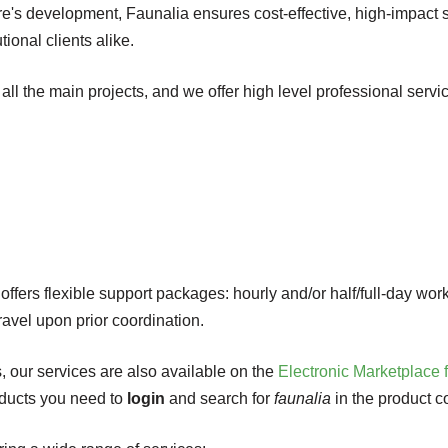
ware's development, Faunalia ensures cost-effective, high-impact
tional clients alike.
 all the main projects, and we offer high level professional servic
ffers flexible support packages: hourly and/or half/full-day work
travel upon prior coordination.
s, our services are also available on the
Electronic Marketplace 
roducts you need to
login
and search for
faunalia
in the product c