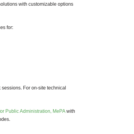
 solutions with customizable options
es for:
 sessions. For on-site technical
for Public Administration, MePA
with
odes.