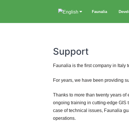
Faunalia
Deve
Support
Faunalia is the first company in Italy 
For years, we have been providing sup
Thanks to more than twenty years of ex
ongoing training in cutting-edge GIS 
case of technical issues, Faunalia gu
operations.