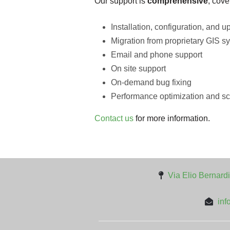
Our support is
comprehensive
, cove
Installation, configuration, and u
Migration from proprietary GIS sy
Email and phone support
On site support
On-demand bug fixing
Performance optimization and sc
Contact us
for more information.
Via Elio Bernardi
inf