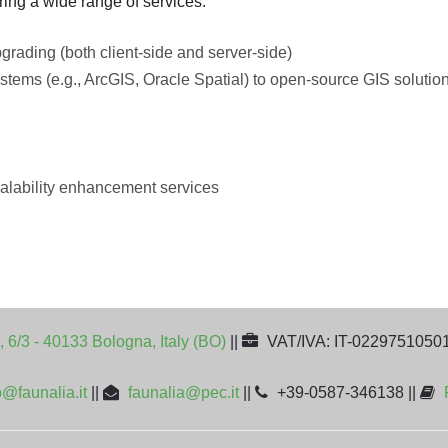
ring a wide range of services:
pgrading (both client-side and server-side)
stems (e.g., ArcGIS, Oracle Spatial) to open-source GIS solution
alability enhancement services
, 6/3 - 40133 Bologna, Italy (BO)
||
VAT/IVA: IT-0229751050
o@faunalia.it
||
faunalia@pec.it
||
+39-0587-346138 ||