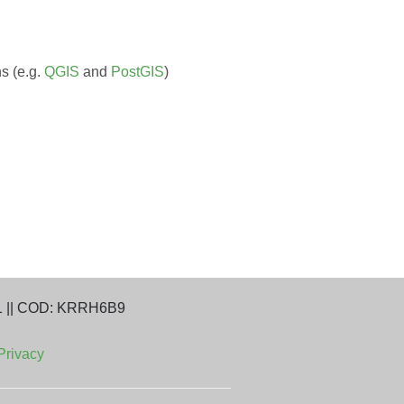
s (e.g.
QGIS
and
PostGIS
)
1 || COD: KRRH6B9
Privacy