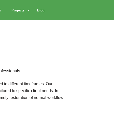
m
Projects
Blog
ofessionals.
d to different timeframes. Our
ored to specific client needs. In
imely restoration of normal workflow