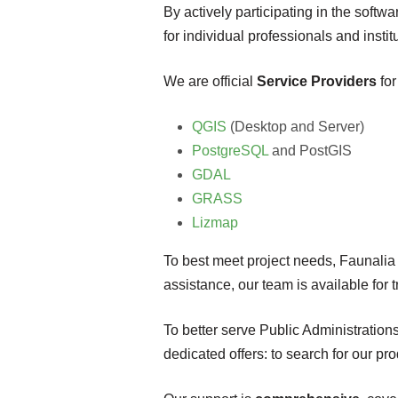
By actively participating in the soft
for individual professionals and institu
We are official
Service Providers
for
QGIS
(Desktop and Server)
PostgreSQL
and PostGIS
GDAL
GRASS
Lizmap
To best meet project needs, Faunalia o
assistance, our team is available for 
To better serve Public Administration
dedicated offers: to search for our p