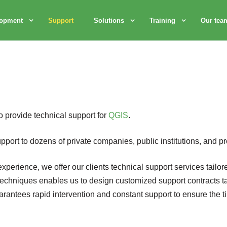
lopment
Support
Solutions
Training
Our tea
to provide technical support for
QGIS
.
port to dozens of private companies, public institutions, and pr
perience, we offer our clients technical support services tailore
techniques enables us to design customized support contracts tail
arantees rapid intervention and constant support to ensure the t