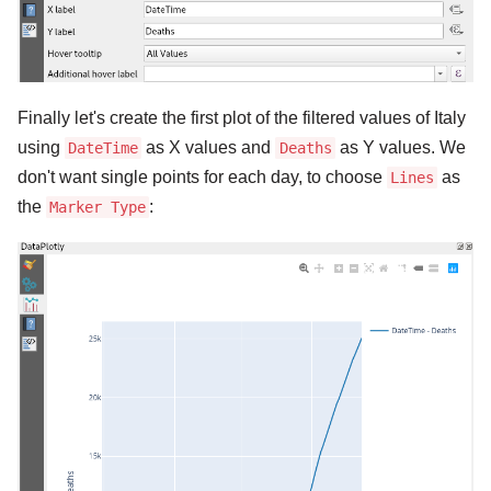
Finally let's create the first plot of the filtered values of Italy
using
as X values and
as Y values. We
DateTime
Deaths
don't want single points for each day, to choose
as
Lines
the
:
Marker Type