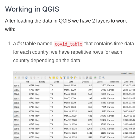
Working in QGIS
After loading the data in QGIS we have 2 layers to work
with:
a
flat
table named
that contains time data
covid_table
for each country: we have repetitive rows for each
country depending on the data: