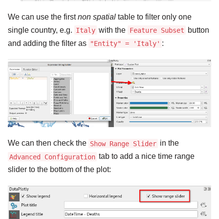
We can use the first
non spatial
table to filter only one
single country, e.g.
with the
button
Italy
Feature Subset
and adding the filter as
:
"Entity" = 'Italy'
We can then check the
in the
Show Range Slider
tab to add a nice time range
Advanced Configuration
slider to the bottom of the plot: