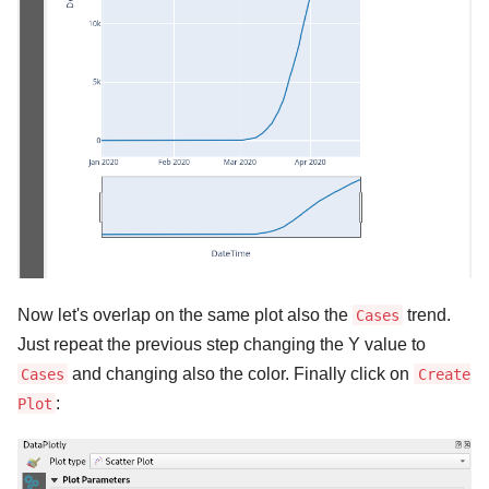
Now let's overlap on the same plot also the
trend.
Cases
Just repeat the previous step changing the Y value to
and changing also the color. Finally click on
Cases
Create
:
Plot