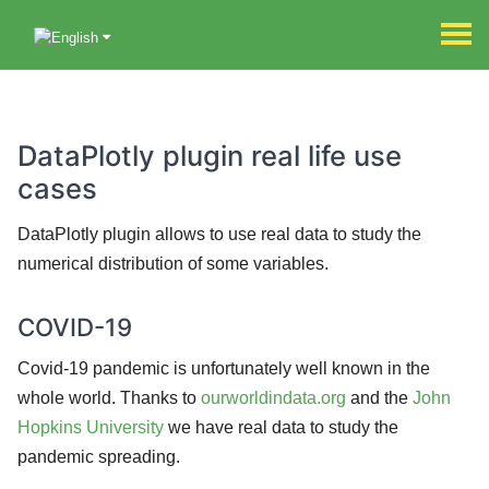
DataPlotly plugin real life use
cases
DataPlotly plugin allows to use real data to study the
numerical distribution of some variables.
COVID-19
Covid-19 pandemic is unfortunately well known in the
whole world. Thanks to
ourworldindata.org
and the
John
Hopkins University
we have real data to study the
pandemic spreading.