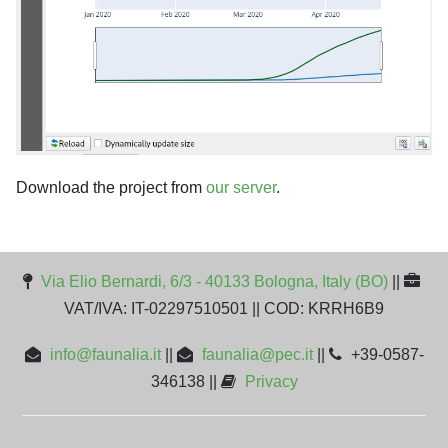
Download the project from
our server
.
Via Elio Bernardi, 6/3 - 40133 Bologna, Italy (BO)
||
VAT/IVA: IT-02297510501 || COD: KRRH6B9
info@faunalia.it
||
faunalia@pec.it
||
+39-0587-
346138 ||
Privacy