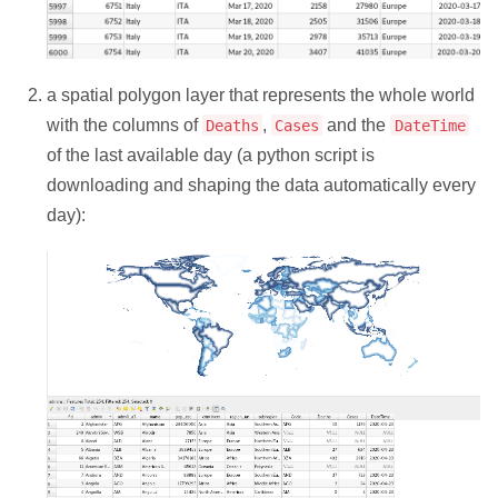
a spatial polygon layer that represents the whole world
with the columns of
,
and the
Deaths
Cases
DateTime
of the last available day (a python script is
downloading and shaping the data automatically every
day):