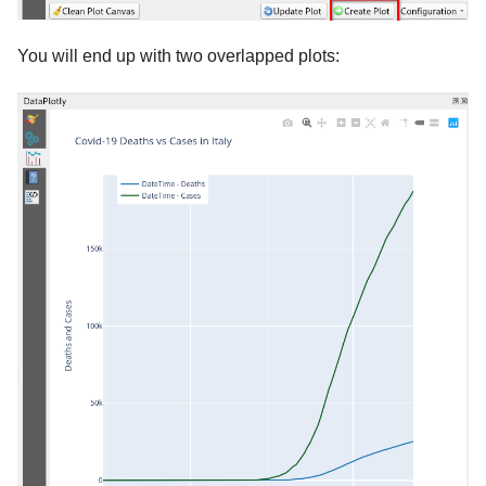
You will end up with two overlapped plots: