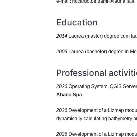
e-mail: riccardo.beltrami@faunalia.it
Education
2014
Laurea (master) degree cum lau
2008
Laurea (bachelor) degree in Mec
Professional activit
2026
Operating System, QGIS Server,
Abaco Spa
2026
Development of a Lizmap module 
dynamically calculating bathymetry pr
2026
Development of a Lizmap module 