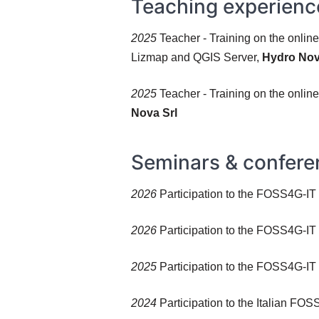
Teaching experienc
2025
Teacher - Training on the onlin
Lizmap and QGIS Server,
Hydro Nov
2025
Teacher - Training on the onli
Nova Srl
Seminars & confere
2026
Participation to the FOSS4G-IT 2
2026
Participation to the FOSS4G-IT 
2025
Participation to the FOSS4G-IT
2024
Participation to the Italian FO