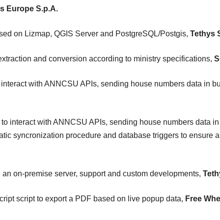
s Europe S.p.A.
ased on Lizmap, QGIS Server and PostgreSQL/Postgis,
Tethys S.
traction and conversion according to ministry specifications,
S
 interact with ANNCSU APIs, sending house numbers data in bu
 to interact with ANNCSU APIs, sending house numbers data in 
ic syncronization procedure and database triggers to ensure a
n an on-premise server, support and custom developments,
Tethy
ipt script to export a PDF based on live popup data,
Free Whe