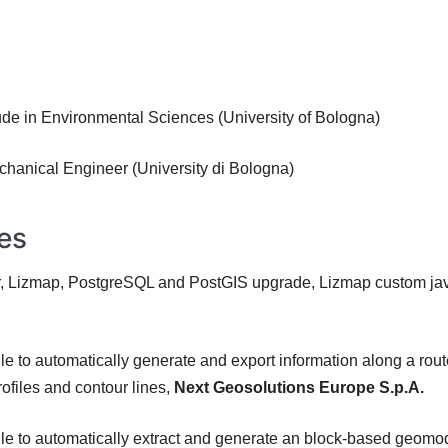
de in Environmental Sciences (University of Bologna)
hanical Engineer (University di Bologna)
ies
 Lizmap, PostgreSQL and PostGIS upgrade, Lizmap custom java
to automatically generate and export information along a route
ofiles and contour lines,
Next Geosolutions Europe S.p.A.
to automatically extract and generate an block-based geomodel