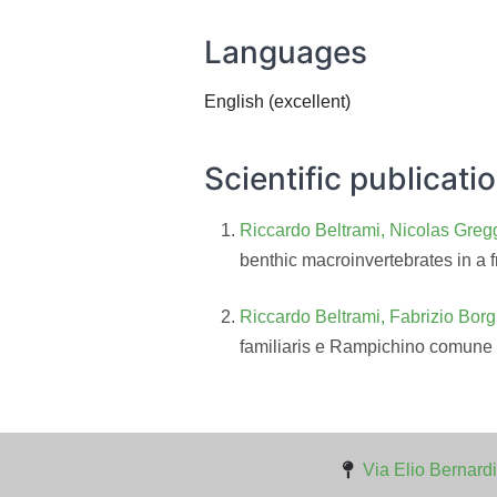
Languages
English (excellent)
Scientific publicati
Riccardo Beltrami, Nicolas Gregg
benthic macroinvertebrates in a f
Riccardo Beltrami, Fabrizio Borg
familiaris e Rampichino comune
Via Elio Bernardi