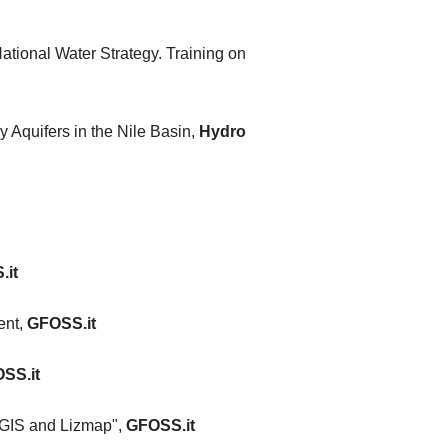
ational Water Strategy. Training on
Aquifers in the Nile Basin,
Hydro
.it
ent,
GFOSS.it
SS.it
 QGIS and Lizmap",
GFOSS.it