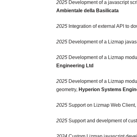
2025
Development of a javascript scri
Ambientale della Basilicata
2025
Integration of external API to d
2025
Development of a Lizmap javascri
2025
Development of a Lizmap modul
Engineering Ltd
2025
Development of a Lizmap module t
geometry,
Hyperion Systems Engin
2025
Support on Lizmap Web Client,
2025
Support and develpment of cust
2024
Custom Lizmap javascript dev