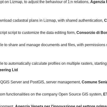
pt on Lizmap, to adjust the behaviour of 1:n relations,
Agenzia 
ownload cadastral plans in Lizmap, with shared authentication,
C
pt script to customize the data editing form,
Consorzio di Bon
e to share and manage documents and files, with permission
o automatically calculate profiles on multiple rasters, starting
eering Ltd
 QGIS Server and PostGIS, server management,
Comune Senig
om functionalities on the company Open Source GIS system,
ET
elopment,
Agenzia Veneta per l'innovazione nel settore prima