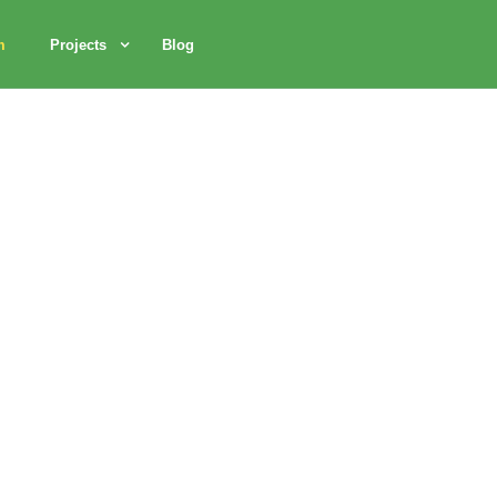
m
Projects
Blog