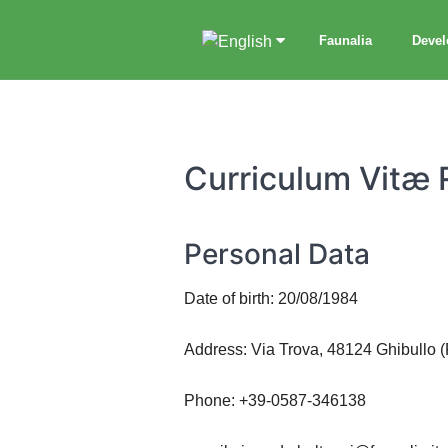
Faunalia
Deve
Curriculum Vitæ 
Personal Data
Date of birth: 20/08/1984
Address: Via Trova, 48124 Ghibullo 
Phone: +39-0587-346138