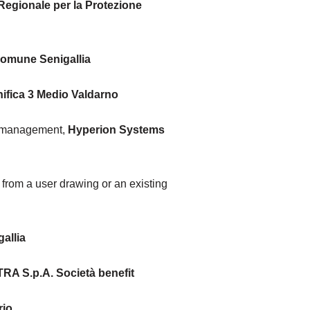
Regionale per la Protezione
omune Senigallia
ifica 3 Medio Valdarno
s management,
Hyperion Systems
 from a user drawing or an existing
allia
RA S.p.A. Società benefit
rio