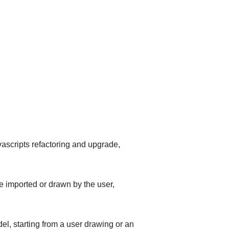
scripts refactoring and upgrade,
 imported or drawn by the user,
, starting from a user drawing or an