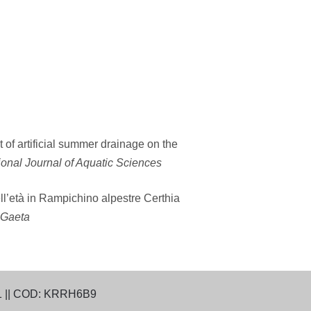
of artificial summer drainage on the
ional Journal of Aquatic Sciences
ll’età in Rampichino alpestre Certhia
i Gaeta
1 || COD: KRRH6B9