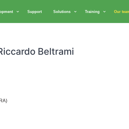
lopment
Support
Solutions
Training
Our tea
Riccardo Beltrami
(RA)