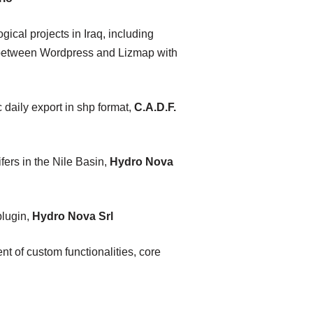
al projects in Iraq, including
n between Wordpress and Lizmap with
daily export in shp format,
C.A.D.F.
rs in the Nile Basin,
Hydro Nova
plugin,
Hydro Nova Srl
nt of custom functionalities, core