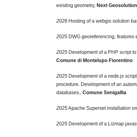
existing geometry,
Next Geosolution
2026
Hosting of a webgis solution b
2025
DWG georeferencing, features ex
2025
Development of a PHP script to
Comune di Montelupo Fiorentino
2025
Development of a node.js script
procedure. Development of an automat
databases.,
Comune Senigallia
2025
Apache Superset installation o
2025
Development of a Lizmap javascr