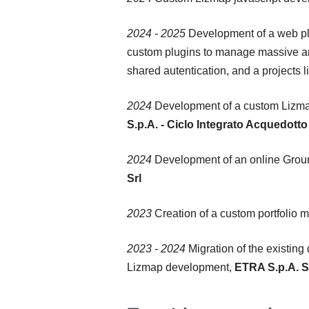
2024 - 2025
Development of a web pla
custom plugins to manage massive amo
shared autentication, and a projects l
2024
Development of a custom Lizmap 
S.p.A. - Ciclo Integrato Acquedot
2024
Development of an online Grou
Srl
2023
Creation of a custom portfolio m
2023 - 2024
Migration of the existing
Lizmap development,
ETRA S.p.A. S