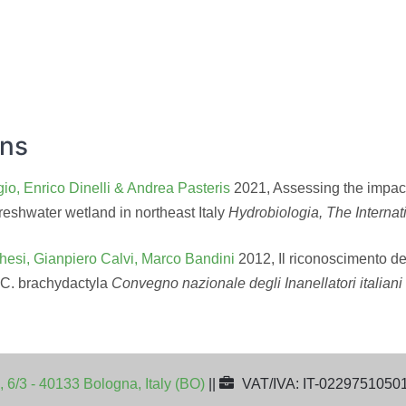
ons
io, Enrico Dinelli & Andrea Pasteris
2021, Assessing the impact 
reshwater wetland in northeast Italy
Hydrobiologia, The Internat
hesi, Gianpiero Calvi, Marco Bandini
2012, Il riconoscimento de
 C. brachydactyla
Convegno nazionale degli Inanellatori italian
, 6/3 - 40133 Bologna, Italy (BO)
||
VAT/IVA: IT-0229751050