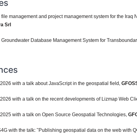
es
e file management and project management system for the Iraq N
a Srl
ne Groundwater Database Management System for Transboundary 
nces
026 with a talk about JavaScript in the geospatial field,
GFOSS
2026 with a talk on the recent developments of Lizmap Web Cli
 2025 with a talk on Open Source Geospatial Technologies,
GFO
SS4G with the talk: "Publishing geospatial data on the web with