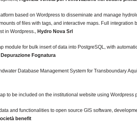
tform based on Wordpress to disseminate and manage hydrologic
unts of files with tags, and interactive maps. Full integratio
ist in Wordpress.,
Hydro Nova Srl
module for bulk insert of data into PostgreSQL, with automatic 
to Depurazione Fognatura
ndwater Database Management System for Transboundary Aquife
ap to be included on the institutional website using Wordpress 
 data and functionalities to open source GIS software, developme
ocietà benefit