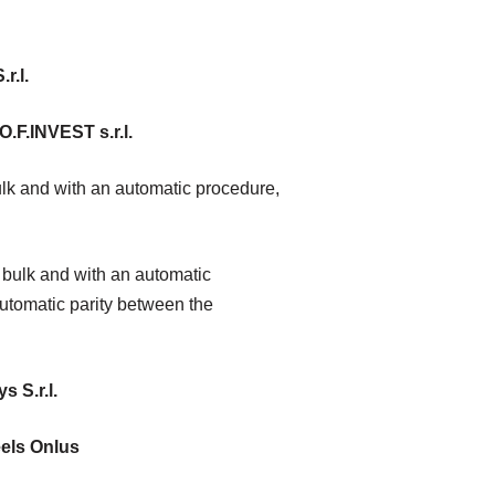
r.l.
O.F.INVEST s.r.l.
lk and with an automatic procedure,
bulk and with an automatic
utomatic parity between the
s S.r.l.
els Onlus