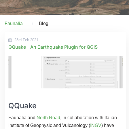
Faunalia
Blog
23rd Feb 2021
QQuake - An Earthquake Plugin for QGIS
QQuake
Faunalia and
North Road
, in collaboration with Italian
Institute of Geophysic and Vulcanology (
INGV
) have