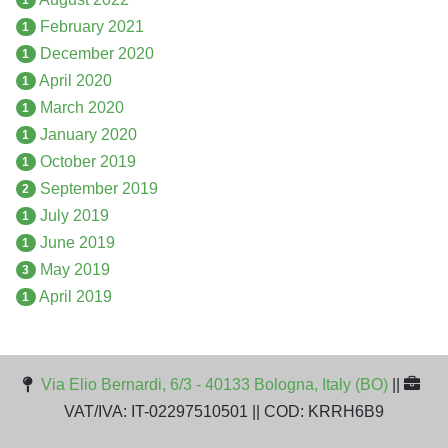
February 2021
1
December 2020
1
April 2020
1
March 2020
1
January 2020
1
October 2019
1
September 2019
2
July 2019
1
June 2019
1
May 2019
3
April 2019
1
Via Elio Bernardi, 6/3 - 40133 Bologna, Italy (BO)
||
VAT/IVA: IT-02297510501 || COD: KRRH6B9