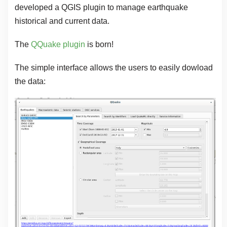
developed a QGIS plugin to manage earthquake
historical and current data.
The
QQuake plugin
is born!
The simple interface allows the users to easily dowload
the data: