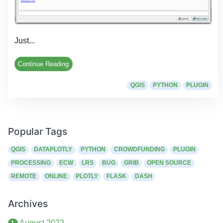
Just...
Continue Reading
QGIS
PYTHON
PLUGIN
Popular Tags
QGIS
DATAPLOTLY
PYTHON
CROWDFUNDING
PLUGIN
PROCESSING
ECW
LRS
BUG
GRIB
OPEN SOURCE
REMOTE
ONLINE
PLOTLY
FLASK
DASH
Archives
August 2022
1