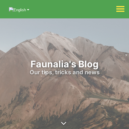
Faunalia's Blog
Our tips, tricks and news