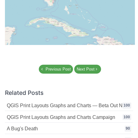
Previous Post
Next Post
Related Posts
QGIS Print Layouts Graphs and Charts — Beta Out Now!
100
QGIS Print Layouts Graphs and Charts Campaign
100
A Bug's Death
90