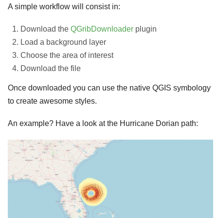
A simple workflow will consist in:
Download the
QGribDownloader
plugin
Load a background layer
Choose the area of interest
Download the file
Once downloaded you can use the native QGIS symbology
to create awesome styles.
An example? Have a look at the Hurricane Dorian path: