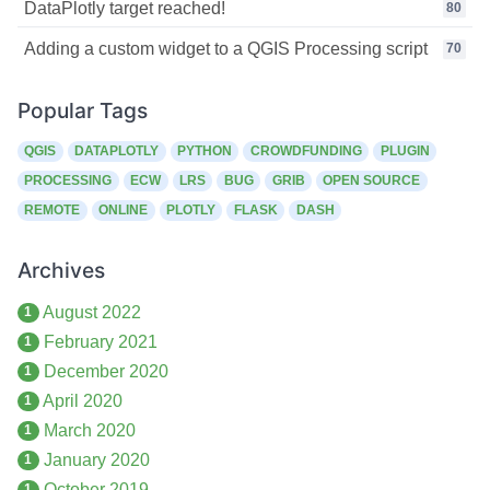
DataPlotly target reached!
80
Adding a custom widget to a QGIS Processing script
70
Popular Tags
QGIS
DATAPLOTLY
PYTHON
CROWDFUNDING
PLUGIN
PROCESSING
ECW
LRS
BUG
GRIB
OPEN SOURCE
REMOTE
ONLINE
PLOTLY
FLASK
DASH
Archives
August 2022
1
February 2021
1
December 2020
1
April 2020
1
March 2020
1
January 2020
1
October 2019
1