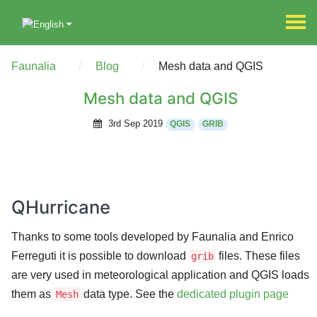
Faunalia
Blog
Mesh data and QGIS
Mesh data and QGIS
3rd Sep 2019
QGIS
GRIB
QHurricane
Thanks to some tools developed by Faunalia and Enrico
Ferreguti it is possible to download
files. These files
grib
are very used in meteorological application and QGIS loads
them as
data type. See the
dedicated plugin page
Mesh