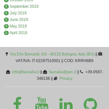
September 2019
2
July 2019
1
June 2019
1
May 2019
3
April 2019
1
Via Elio Bernardi, 6/3 - 40133 Bologna, Italy (BO)
||
VAT/IVA: IT-02297510501 || COD: KRRH6B9
info@faunalia.it
||
faunalia@pec.it
||
+39-0587-
346138 ||
Privacy